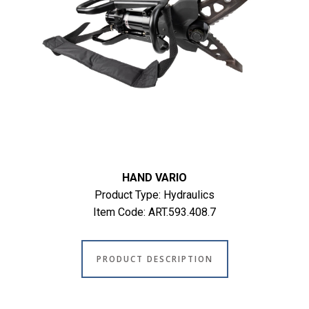
HAND VARIO
Product Type: Hydraulics
Item Code: ART.593.408.7
PRODUCT DESCRIPTION