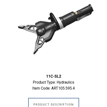
11C-SL2
Product Type: Hydraulics
Item Code: ART.105.595.4
PRODUCT DESCRIPTION