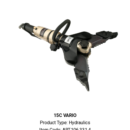
15C VARIO
Product Type: Hydraulics
Item Code: ART.106.331.4