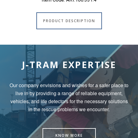
PRODUCT DESCRIPTION
J-TRAM EXPERTISE
Our company envisions and wishes for a safer place to
live in by
providing a range of reliable equipment,
vehicles, and life detectors for the necessary solutions
in the rescue problems we encounter.
KNOW MORE