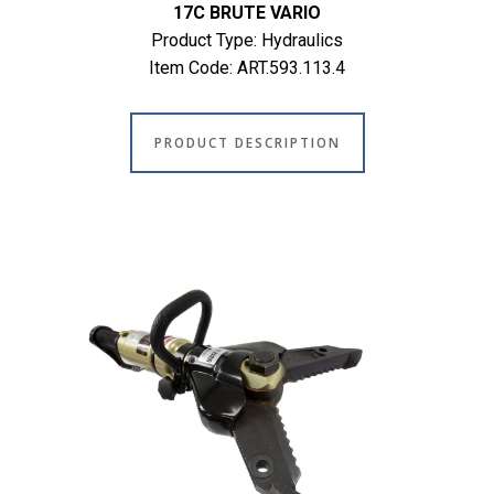
17C BRUTE VARIO
Product Type: Hydraulics
Item Code: ART.593.113.4
PRODUCT DESCRIPTION