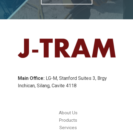
Main Office:
LG-M, Stanford Suites 3, Brgy
Inchican, Silang, Cavite 4118
About Us
Products
Services