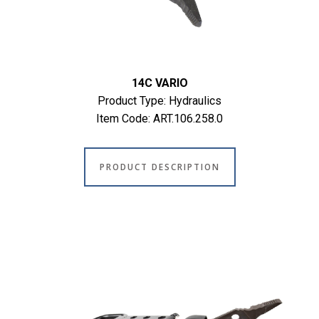
14C VARIO
Product Type: Hydraulics
Item Code: ART.106.258.0
PRODUCT DESCRIPTION