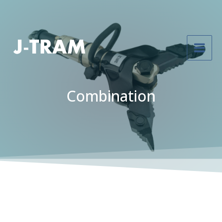
Combination