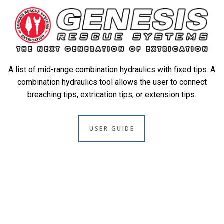
A list of mid-range combination hydraulics with fixed tips. A
combination hydraulics tool allows the user to connect
breaching tips, extrication tips, or extension tips.
USER GUIDE