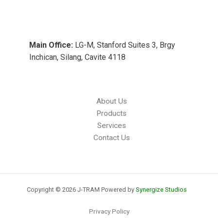
Main Office:
LG-M, Stanford Suites 3, Brgy
Inchican, Silang, Cavite 4118
About Us
Products
Services
Contact Us
Copyright © 2026 J-TRAM Powered by
Synergize Studios
Privacy Policy