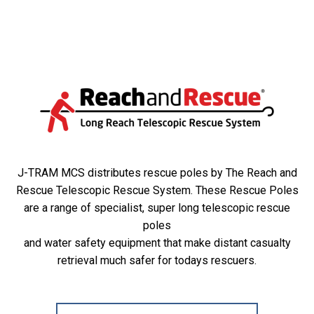
J-TRAM MCS distributes rescue poles by The Reach and
Rescue Telescopic Rescue System. These Rescue Poles
are a range of specialist, super long telescopic rescue
poles
and water safety equipment that make distant casualty
retrieval much safer for todays rescuers.