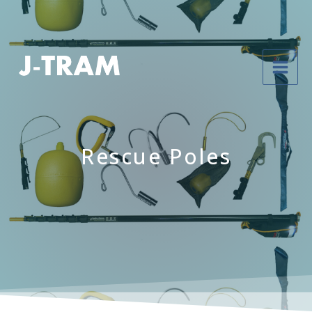
Rescue Poles