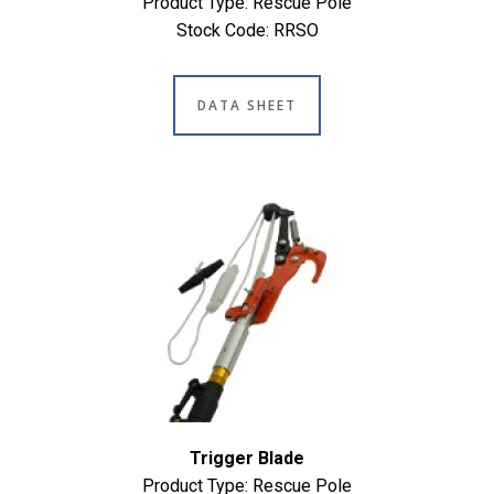
Product Type: Rescue Pole
Stock Code: RRSO
DATA SHEET
Trigger Blade
Product Type: Rescue Pole