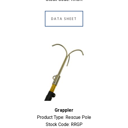
DATA SHEET
Grappler
Product Type: Rescue Pole
Stock Code: RRGP