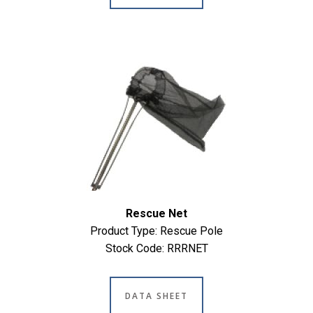
Rescue Net
Product Type: Rescue Pole
Stock Code: RRRNET
DATA SHEET