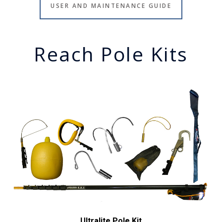
USER AND MAINTENANCE GUIDE
Reach Pole Kits
Ultralite Pole Kit