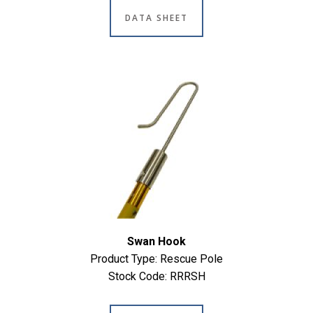
DATA SHEET
Swan Hook
Product Type: Rescue Pole
Stock Code: RRRSH