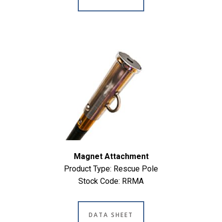
Magnet Attachment
Product Type: Rescue Pole
Stock Code: RRMA
DATA SHEET