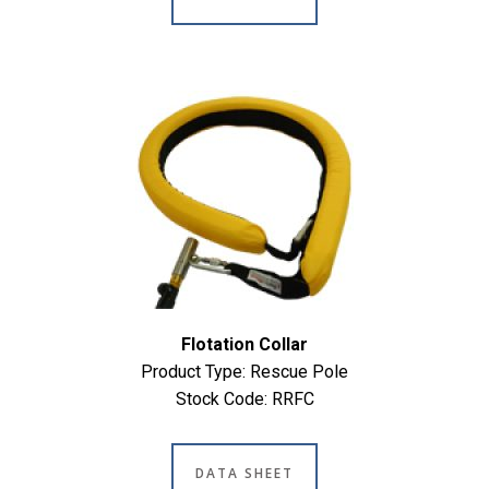
Flotation Collar
Product Type: Rescue Pole
Stock Code: RRFC
DATA SHEET