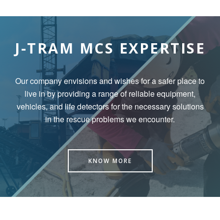
J-TRAM MCS EXPERTISE
Our company envisions and wishes for a safer place to
live in by
providing a range of reliable equipment,
vehicles, and life detectors for the necessary solutions
in the rescue problems we encounter.
KNOW MORE