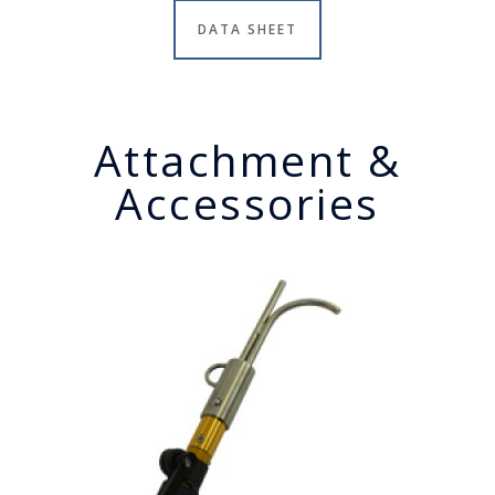
DATA SHEET
Attachment &
Accessories