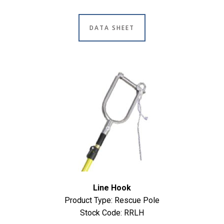
DATA SHEET
Line Hook
Product Type: Rescue Pole
Stock Code: RRLH