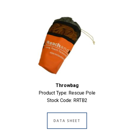
Throwbag
Product Type: Rescue Pole
Stock Code: RRTB2
DATA SHEET