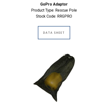
GoPro Adaptor
Product Type: Rescue Pole
Stock Code: RRGPRO
DATA SHEET