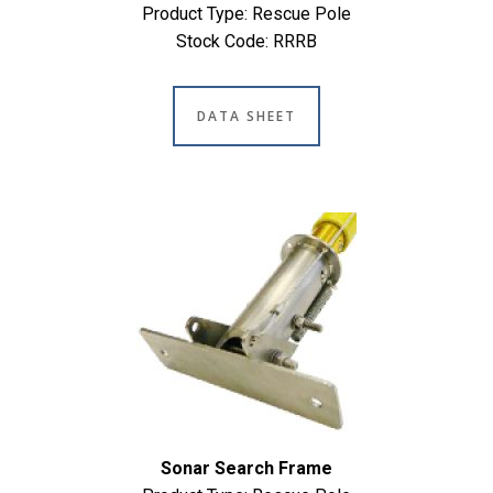
Product Type: Rescue Pole
Stock Code: RRRB
DATA SHEET
Sonar Search Frame