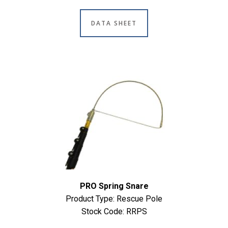
DATA SHEET
PRO Spring Snare
Product Type: Rescue Pole
Stock Code: RRPS