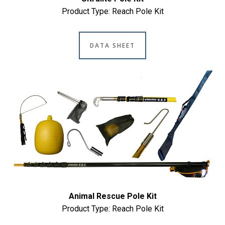
Product Type: Reach Pole Kit
DATA SHEET
Animal Rescue Pole Kit
Product Type: Reach Pole Kit