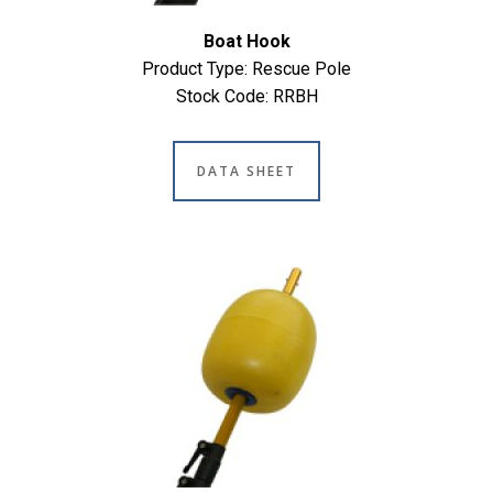
Boat Hook
Product Type: Rescue Pole
Stock Code: RRBH
DATA SHEET