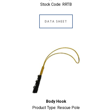
Stock Code: RRTB
DATA SHEET
Body Hook
Product Type: Rescue Pole