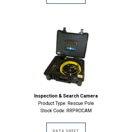
Inspection & Search Camera
Product Type: Rescue Pole
Stock Code: RRPROCAM
DATA SHEET