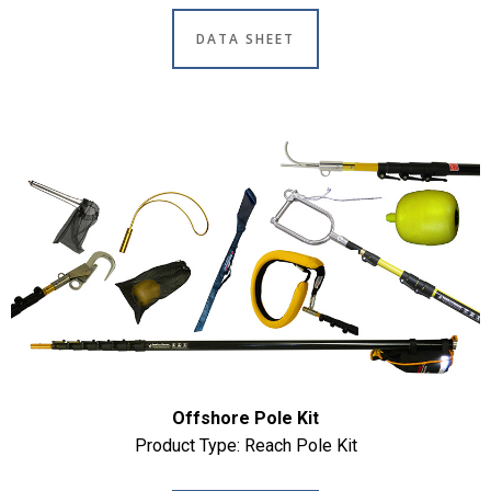
DATA SHEET
Offshore Pole Kit
Product Type: Reach Pole Kit