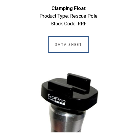
Clamping Float
Product Type: Rescue Pole
Stock Code: RRF
DATA SHEET