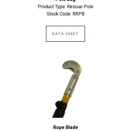
Product Type: Rescue Pole
Stock Code: RRPB
DATA SHEET
Rope Blade