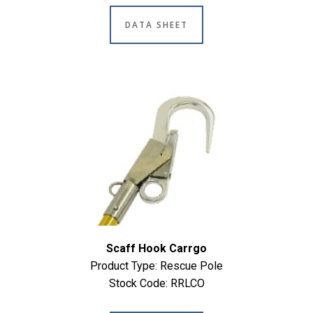
DATA SHEET
Scaff Hook Carrgo
Product Type: Rescue Pole
Stock Code: RRLCO