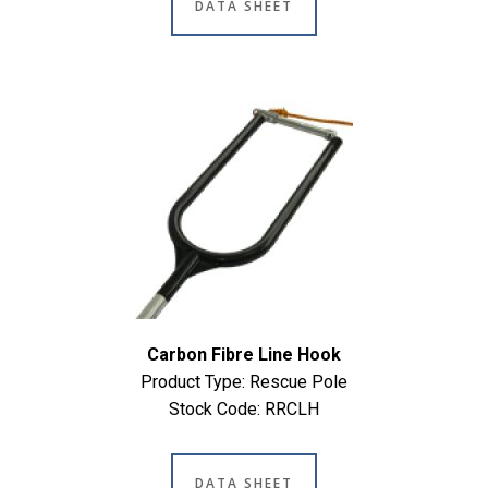
DATA SHEET
Carbon Fibre Line Hook
Product Type: Rescue Pole
Stock Code: RRCLH
DATA SHEET