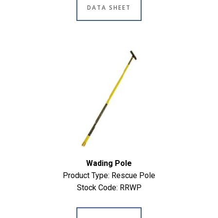
DATA SHEET
Wading Pole
Product Type: Rescue Pole
Stock Code: RRWP