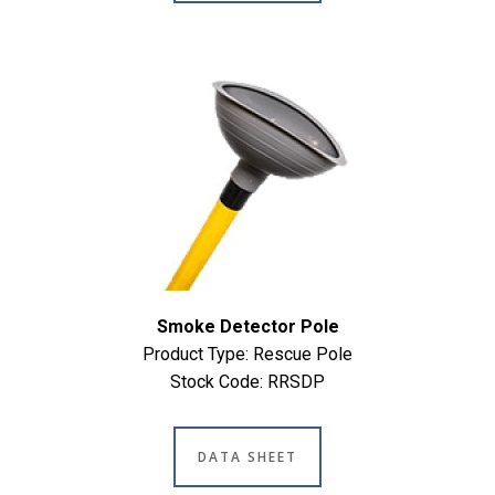
Smoke Detector Pole
Product Type: Rescue Pole
Stock Code: RRSDP
DATA SHEET