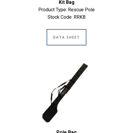
Kit Bag
Product Type: Rescue Pole
Stock Code: RRKB
DATA SHEET
Pole Bag