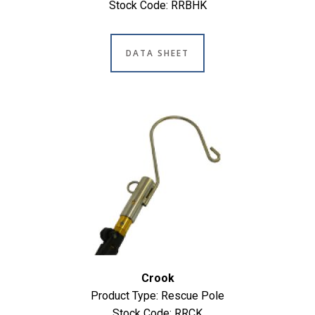
Stock Code: RRBHK
DATA SHEET
Crook
Product Type: Rescue Pole
Stock Code: RRCK