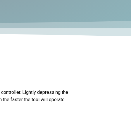
controller. Lightly depressing the
the faster the tool will operate.