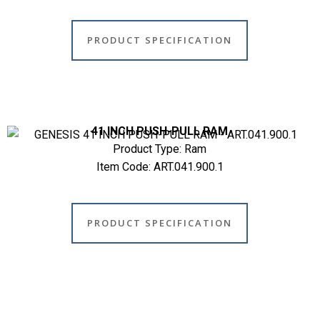
PRODUCT SPECIFICATION
41 INCH PUSH-PULL RAM
Product Type: Ram
Item Code: ART.041.900.1
PRODUCT SPECIFICATION