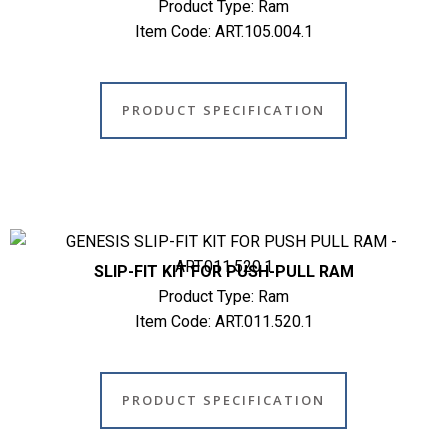
Product Type: Ram
Item Code: ART.105.004.1
PRODUCT SPECIFICATION
SLIP-FIT KIT FOR PUSH-PULL RAM
Product Type: Ram
Item Code: ART.011.520.1
PRODUCT SPECIFICATION