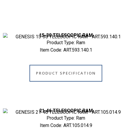
15-30 TELESCOPIC RAM
Product Type: Ram
Item Code: ART.593.140.1
PRODUCT SPECIFICATION
21-46 TELESCOPIC RAM
Product Type: Ram
Item Code: ART.105.014.9