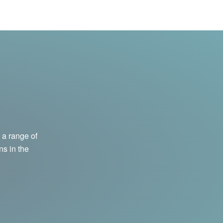
 a range of
ns in the