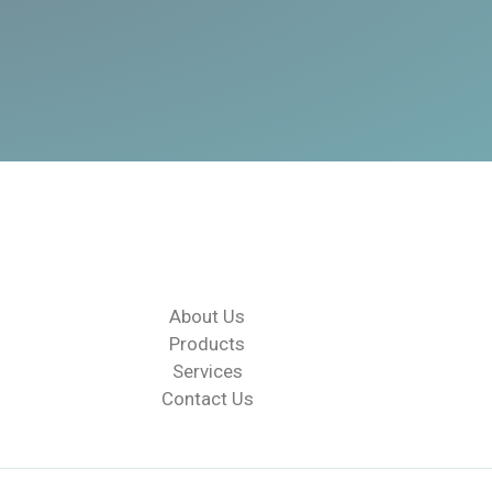
About Us
Products
Services
Contact Us