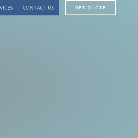
VICES
CONTACT US
GET QUOTE