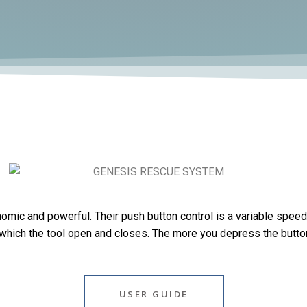
omic and powerful. Their push button control is a variable speed 
 which the tool open and closes. The more you depress the button 
USER GUIDE