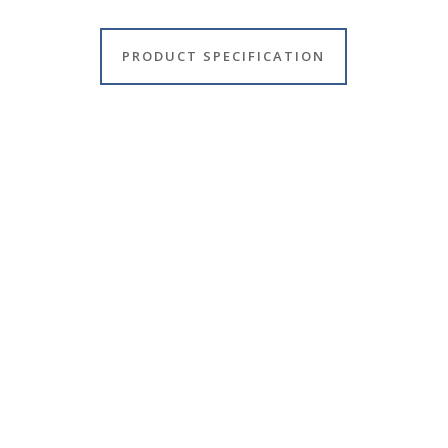
PRODUCT SPECIFICATION