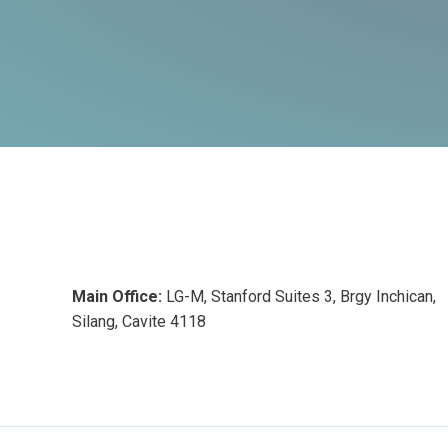
Main Office:
LG-M, Stanford Suites 3, Brgy Inchican,
Silang, Cavite 4118