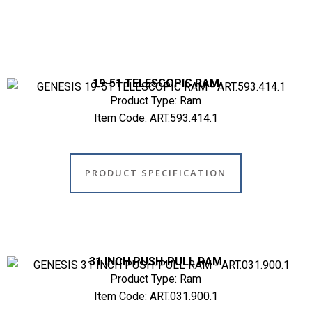
19-51 TELESCOPIC RAM
Product Type: Ram
Item Code: ART.593.414.1
PRODUCT SPECIFICATION
31 INCH PUSH-PULL RAM
Product Type: Ram
Item Code: ART.031.900.1