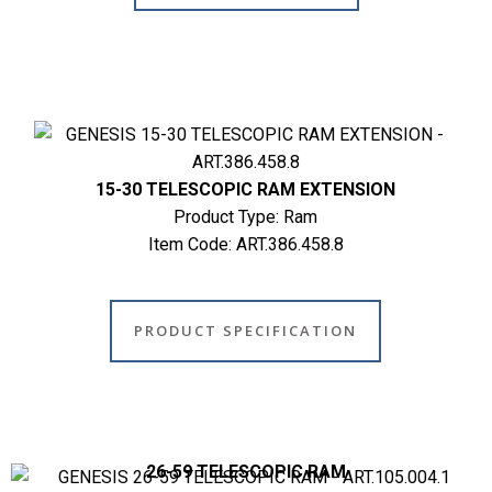
15-30 TELESCOPIC RAM EXTENSION
Product Type: Ram
Item Code: ART.386.458.8
PRODUCT SPECIFICATION
26-59 TELESCOPIC RAM