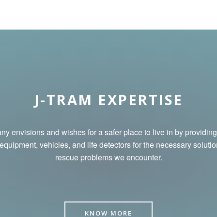
J-TRAM EXPERTISE
y envisions and wishes for a safer place to live in by
providing
 equipment, vehicles, and life detectors for the necessary solutio
rescue problems we encounter.
KNOW MORE