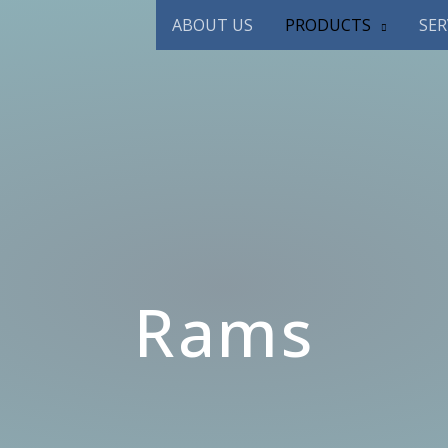
ABOUT US
PRODUCTS
SER
Rams