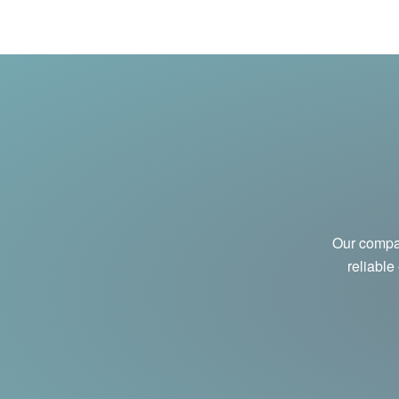
Our compan
reliable