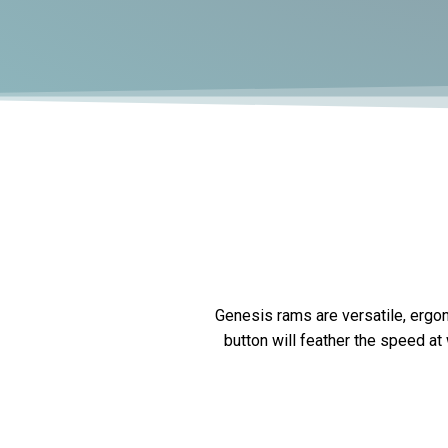
Genesis rams are versatile, ergon
button will feather the speed at